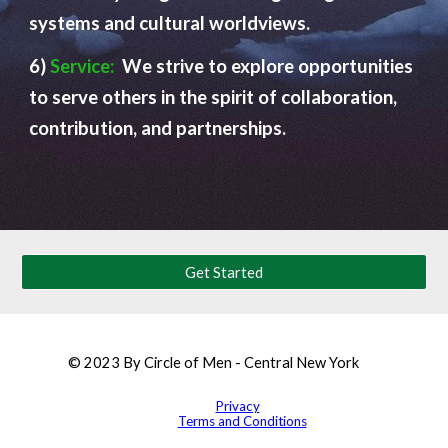
systems and cultural worldviews.
6)
Service:
We strive to explore opportunities
to serve others in the spirit of collaboration,
contribution, and partnerships.
Get Started
© 2023 By Circle of Men - Central New York
Privacy
Terms and Conditions