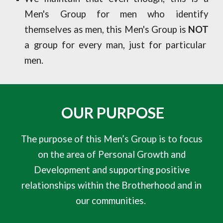
Men's Group for men who identify
themselves as men, this Men's Group is
NOT
a group for every man, just for particular
men.
OUR PURPOSE
The purpose of this Men’s Group is to focus
on the area of Personal Growth and
Development and supporting positive
relationships within the Brotherhood and in
our communities.