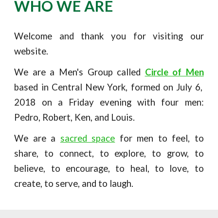
WHO WE ARE
Welcome and thank you for visiting our
website.
We are a Men's Group called
Circle of Men
based in Central New York, formed on
July 6,
2018
on a Friday evening with four men:
Pedro, Robert, Ken, and Louis.
We are a
sacred space
for men to feel, to
share, to connect, to explore, to grow, to
believe, to encourage, to heal, to love, to
create, to serve, and to laugh.