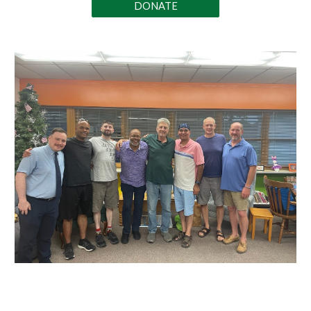
DONATE