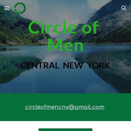
Skip to main content
Skip to navigation
Circle of
Men
CENTRAL NEW YORK
circleofmencny@gmail.com