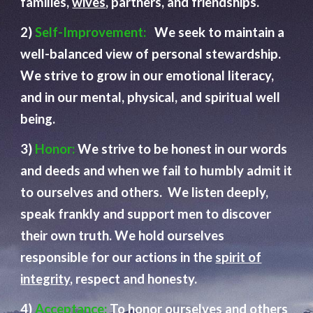
families,
wives
, partners, and friendships.
2)
Self-Improvement:
We seek to maintain a
well-balanced view of personal stewardship.
We strive to grow in our emotional literacy,
and in our mental, physical, and spiritual well
being.
3)
Honor:
We strive to be honest in our words
and deeds and when we fail to humbly admit it
to ourselves and others. We listen deeply,
speak frankly and support men to discover
their own truth. We hold ourselves
responsible for our actions in the
spirit of
integrity
, respect and honesty.
4)
Acceptance:
To honor ourselves and others