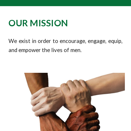
OUR MISSION
We exist in order to encourage, engage, equip,
and empower the lives of men.