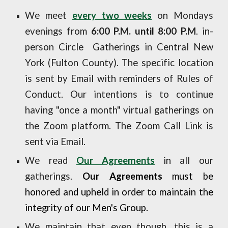
We meet
every two weeks
on Mondays
evenings from
6:00 P.M. until 8:00 P.M
. in-
person Circle Gatherings in Central New
York (Fulton County). The specific location
is sent by Email with reminders of Rules of
Conduct. Our intentions is to continue
having "once a month" virtual gatherings on
the Zoom platform. The Zoom Call Link is
sent via Email.
We read
Our Agreements
in all our
gatherings.
Our Agreements
must be
honored and uph
e
ld in order to maintain the
integrity
of our
Men's Group.
We maintain that even though, this is a