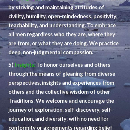
by striving and maintaining attitudes of
civility, humility, open-mindedness, positivity,
teachability, and understanding. To embrace
all men regardless who they are, where they
are from, or what they are doing. We practice
deep, non-judgmental compassion.
5)
Insights:
To honor ourselves and others
through the means of gleaning from diverse
perspectives, insights and experiences from
others and the collective wisdom of other
Traditions. We welcome and encourage the
journey of exploration, self-discovery, self-
education, and diversity; with no need for
conformity or agreements regarding belief